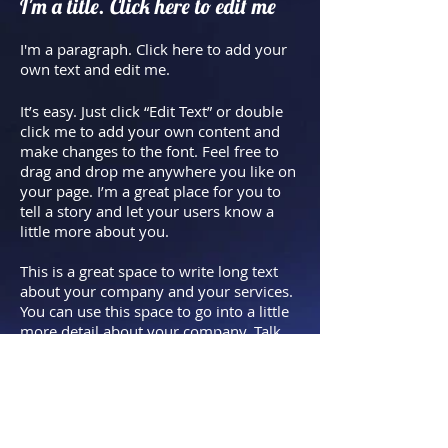
I'm a title. Click here to edit me
I'm a paragraph. Click here to add your
own text and edit me.​
It’s easy. Just click “Edit Text” or double
click me to add your own content and
make changes to the font. Feel free to
drag and drop me anywhere you like on
your page. I’m a great place for you to
tell a story and let your users know a
little more about you.
This is a great space to write long text
about your company and your services.
You can use this space to go into a little
more detail about your company. Talk
about your team and what services you
provide. Tell your visitors the story of
how you came up with the idea for your
business and what makes you different
from your competitors. Make your